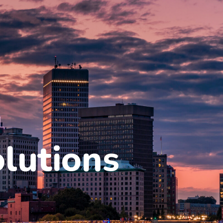
olutions