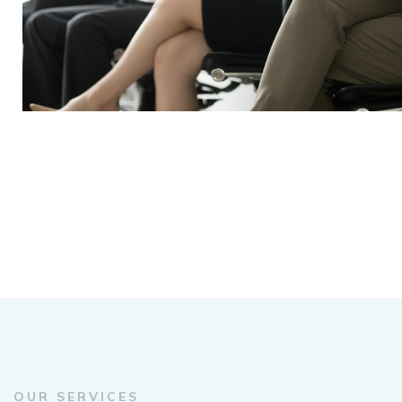
OUR SERVICES