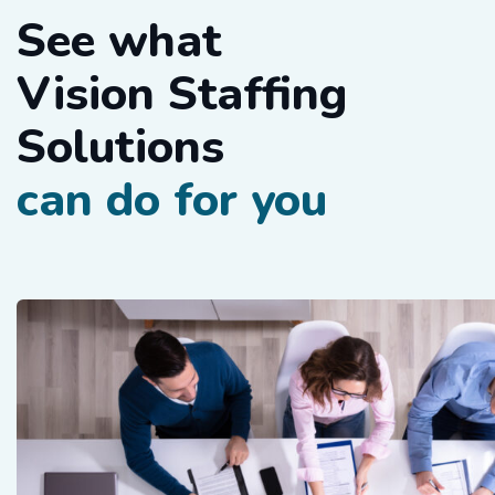
See what
Vision Staffing
Solutions
can do for you