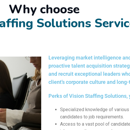
Why choose
affing Solutions Servi
Leveraging market intelligence and
proactive talent acquisition strate
and recruit exceptional leaders wh
client’s corporate culture and long
Perks of Vision Staffing Solutions, 
Specialized knowledge of various 
candidates to job requirements.
Access to a vast pool of candidate