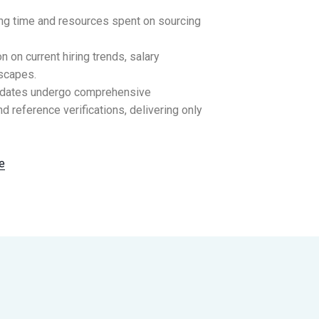
ing time and resources spent on sourcing
 on current hiring trends, salary
scapes.
idates undergo comprehensive
d reference verifications, delivering only
e