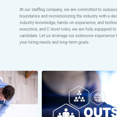
At our staffing company, we are committed to surpas
boundaries and revolutionizing the industry with a ded
industry knowledge, hands-on experience, and technol
executive, and C-level roles, we are fully equipped to 
candidate. Let us leverage our extensive experience t
your hiring needs and long-term goals.