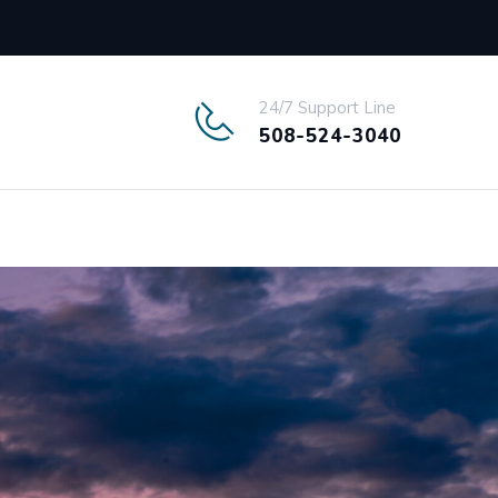
24/7 Support Line
508-524-3040