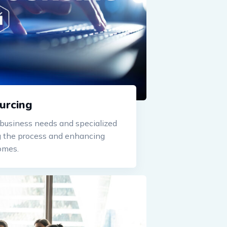
urcing
usiness needs and specialized
ng the process and enhancing
omes.