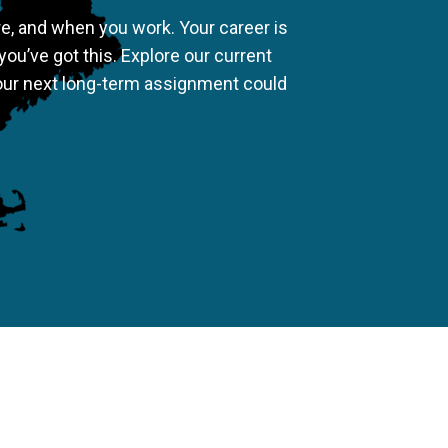
re, and when you work. Your career is
you’ve got this. Explore our current
our next long-term assignment could