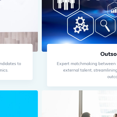
Outso
ndidates to
Expert matchmaking between b
mics.
external talent, streamlini
outc