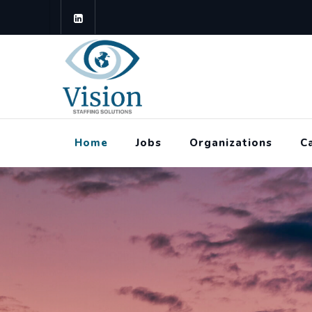
Home
Jobs
Organizations
C