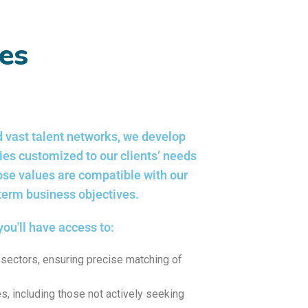
ces
 vast talent networks, we develop
gies customized to our clients’ needs
ose values are compatible with our
-term business objectives.
you'll have access to:
sectors, ensuring precise matching of
s, including those not actively seeking