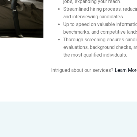
jobs, expanding your reach.
Streamlined hiring process, reduc
and interviewing candidates.
Up to speed on valuable information
benchmarks, and competitive land
Thorough screening ensures cand
evaluations, background checks, an
the most qualified individuals.
Intrigued about our services?
Learn Mor