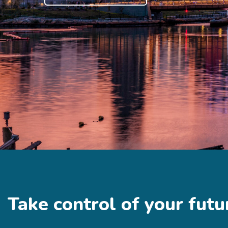
Take control of your futu