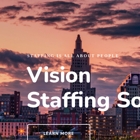
STAFFING IS ALL ABOUT PEOPLE
Vision
Staffing S
LEARN MORE