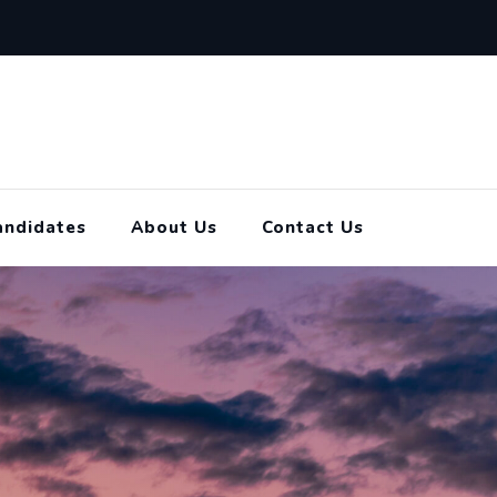
andidates
About Us
Contact Us