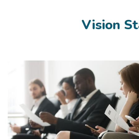
Vision St