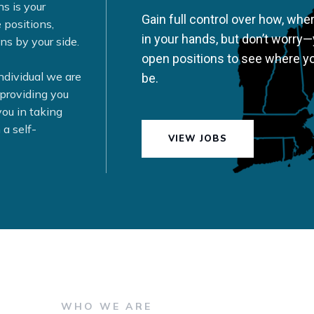
ns is your
Gain full control over how, whe
 positions,
in your hands, but don’t worry—
ns by your side.
open positions to see where y
individual we are
be.
 providing you
ou in taking
 a self-
VIEW JOBS
WHO WE ARE