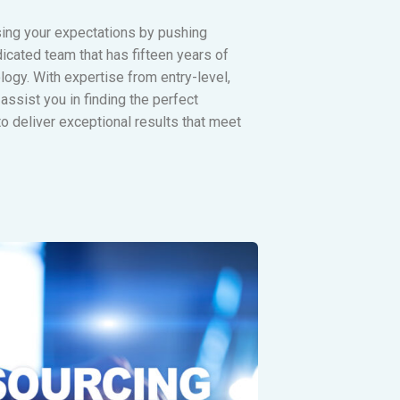
sing your expectations by pushing
icated team that has fifteen years of
ogy. With expertise from entry-level,
assist you in finding the perfect
o deliver exceptional results that meet