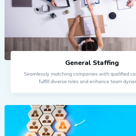
General Staffing
Seamlessly matching companies with qualified ca
fulfill diverse roles and enhance team dyna