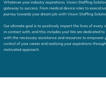
Whatever your industry aspirations, Vision Staffing Solutio
gateway to success. From medical device roles to executive
journey towards your dream job with Vision Staffing Solutio
Our ultimate goal is to positively impact the lives of every 
in contact with, and this includes you! We are dedicated to
with the necessary assistance and resources to empower y
control of your career and realizing your aspirations through
motivated approach.